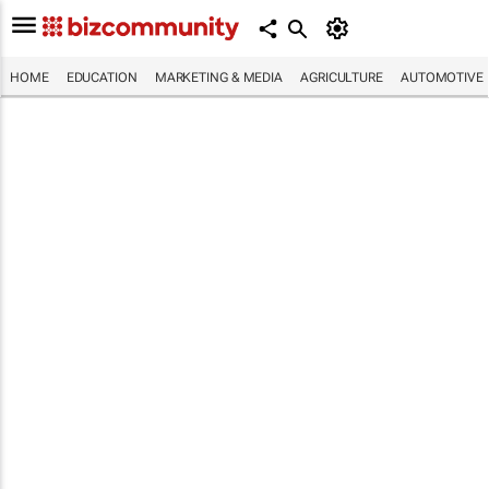
HOME
EDUCATION
MARKETING & MEDIA
AGRICULTURE
AUTOMOTIVE