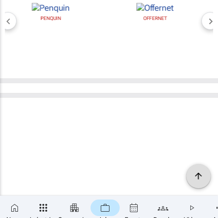
PENQUIN
OFFERNET