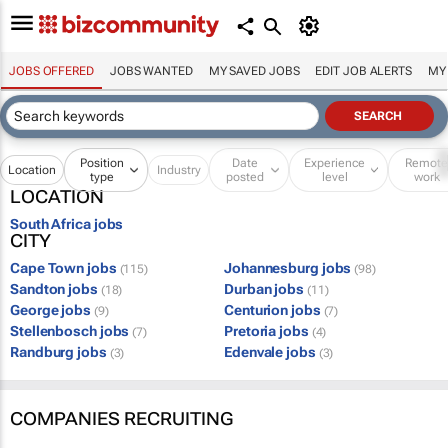
JOBS OFFERED
JOBS WANTED
MY SAVED JOBS
EDIT JOB ALERTS
MY
Position
Date
Experience
Remot
Location
Industry
type
posted
level
work
LOCATION
South Africa jobs
CITY
Cape Town jobs
Johannesburg jobs
(115)
(98)
Sandton jobs
Durban jobs
(18)
(11)
George jobs
Centurion jobs
(9)
(7)
Stellenbosch jobs
Pretoria jobs
(7)
(4)
Randburg jobs
Edenvale jobs
(3)
(3)
COMPANIES RECRUITING