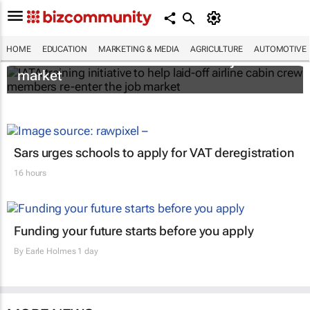
IATA training initiative to help laid-off airline
HOME
EDUCATION
MARKETING & MEDIA
AGRICULTURE
AUTOMOTIVE
cabin crew members re-enter the job
market
Sars urges schools to apply for VAT deregistration
16 hours
Funding your future starts before you apply
By
Earle Holmes
1 day