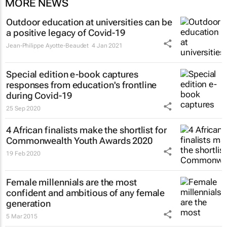
MORE NEWS
Outdoor education at universities can be
a positive legacy of Covid-19
Jean-Philippe Ayotte-Beaudet
4 Jan 2021
Special edition e-book captures
responses from education's frontline
during Covid-19
25 Sep 2020
4 African finalists make the shortlist for
Commonwealth Youth Awards 2020
19 Feb 2020
Female millennials are the most
confident and ambitious of any female
generation
5 Mar 2015