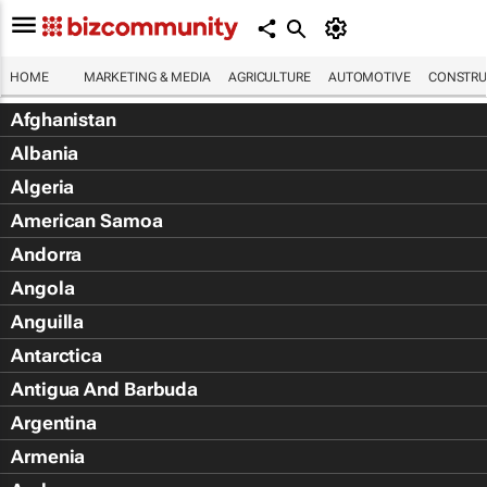
HOME
MARKETING & MEDIA
AGRICULTURE
AUTOMOTIVE
CONSTRU
Afghanistan
Albania
Algeria
American Samoa
Andorra
Angola
Anguilla
Antarctica
Antigua And Barbuda
Argentina
Armenia