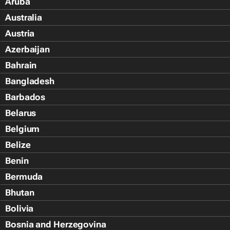
Aruba
Australia
Austria
Azerbaijan
Bahrain
Bangladesh
Barbados
Belarus
Belgium
Belize
Benin
Bermuda
Bhutan
Bolivia
Bosnia and Herzegovina