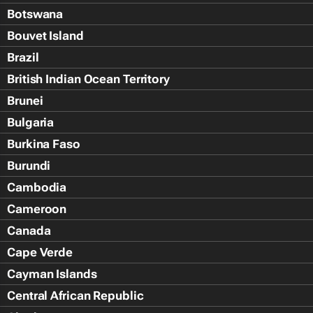
Botswana
Bouvet Island
Brazil
British Indian Ocean Territory
Brunei
Bulgaria
Burkina Faso
Burundi
Cambodia
Cameroon
Canada
Cape Verde
Cayman Islands
Central African Republic