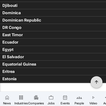
Djibouti
Dominica
Dominican Republic
DR Congo
East Timor
Ecuador
Egypt
El Salvador
Equatorial Guinea
Eritrea
Estonia
Eswatini
Ethiopia
Falkland Islands (Islas Malvin
News
Industries
Companies
Jobs
Events
People
Video
A