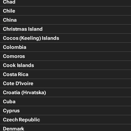
Chad
Chile
China
Christmas Island
Cocos (Keeling) Islands
Colombia
Comoros
Cook Islands
Costa Rica
Cote D'Ivoire
Croatia (Hrvatska)
Cuba
Cyprus
Czech Republic
Denmark