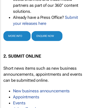
partners as part of our 360° content
solutions.
Already have a Press Office?
Submit
your releases here
MORE INFO
ENQUIRE NOW
2. SUBMIT ONLINE
Short news items such as new business
announcements, appointments and events
can be submitted online.
New business announcements
Appointments
Events