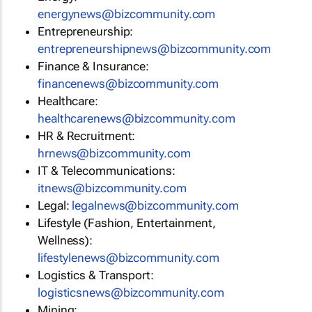
energynews@bizcommunity.com
Entrepreneurship:
entrepreneurshipnews@bizcommunity.com
Finance & Insurance:
financenews@bizcommunity.com
Healthcare:
healthcarenews@bizcommunity.com
HR & Recruitment:
hrnews@bizcommunity.com
IT & Telecommunications:
itnews@bizcommunity.com
Legal:
legalnews@bizcommunity.com
Lifestyle (Fashion, Entertainment,
Wellness):
lifestylenews@bizcommunity.com
Logistics & Transport:
logisticsnews@bizcommunity.com
Mining: