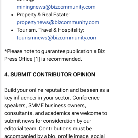
miningnews@bizcommunity.com
Property & Real Estate:
propertynews@bizcommunity.com
Tourism, Travel & Hospitality:
tourismnews@bizcommunity.com
*Please note to guarantee publication a Biz
Press Office [1] is recommended.
4. SUBMIT CONTRIBUTOR OPINION
Build your online reputation and be seen as a
key influencer in your sector. Conference
speakers, SMME business owners,
consultants, and academics are welcome to
submit news for consideration by our
editorial team. Contributions must be
accompanied by a bio, profile image, social