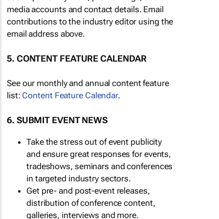
media accounts and contact details. Email
contributions to the industry editor using the
email address above.
5. CONTENT FEATURE CALENDAR
See our monthly and annual content feature
list:
Content Feature Calendar
.
6. SUBMIT EVENT NEWS
Take the stress out of event publicity
and ensure great responses for events,
tradeshows, seminars and conferences
in targeted industry sectors.
Get pre- and post-event releases,
distribution of conference content,
galleries, interviews and more.