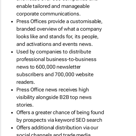
enable tailored and manageable
corporate communications.
Press Offices provide a customisable,
branded overview of what a company
looks like and stands for, its people,
and activations and events news.
Used by companies to distribute
professional business-to-business
news to 600,000 newsletter
subscribers and 700,000 website
readers.
Press Office news receives high
visibility alongside B2B top news
stories.
Offers a greater chance of being found
by prospects via keyword SEO search
Offers additional distribution via our
social channels and trade media