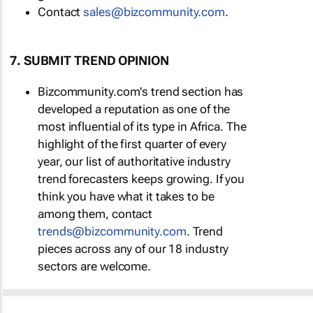
Contact
sales@bizcommunity.com
.
7. SUBMIT TREND OPINION
Bizcommunity.com's trend section has
developed a reputation as one of the
most influential of its type in Africa. The
highlight of the first quarter of every
year, our list of authoritative industry
trend forecasters keeps growing. If you
think you have what it takes to be
among them, contact
trends@bizcommunity.com
. Trend
pieces across any of our 18 industry
sectors are welcome.