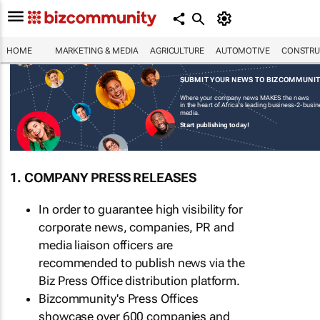
HOME
MARKETING & MEDIA
AGRICULTURE
AUTOMOTIVE
CONSTRU
SUBMIT YOUR NEWS TO BIZCOMMUNI
Where your company news MAKES the news
in the heart of Africa's leading business-2-busi
media.
Start publishing today!
1. COMPANY PRESS RELEASES
In order to guarantee high visibility for
corporate news, companies, PR and
media liaison officers are
recommended to publish news via the
Biz Press Office distribution platform.
Bizcommunity's Press Offices
showcase over 600 companies and