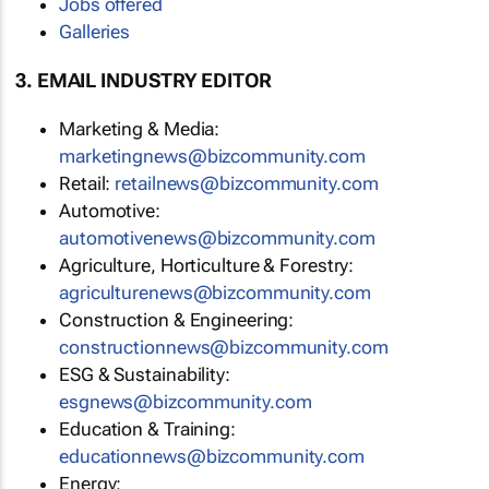
Jobs offered
Galleries
3. EMAIL INDUSTRY EDITOR
Marketing & Media:
marketingnews@bizcommunity.com
Retail:
retailnews@bizcommunity.com
Automotive:
automotivenews@bizcommunity.com
Agriculture, Horticulture & Forestry:
agriculturenews@bizcommunity.com
Construction & Engineering:
constructionnews@bizcommunity.com
ESG & Sustainability:
esgnews@bizcommunity.com
Education & Training:
educationnews@bizcommunity.com
Energy: