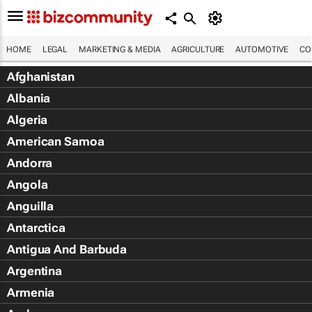
HOME
LEGAL
MARKETING & MEDIA
AGRICULTURE
AUTOMOTIVE
CO
Afghanistan
Albania
Algeria
American Samoa
Andorra
Angola
Anguilla
Antarctica
Antigua And Barbuda
Argentina
Armenia