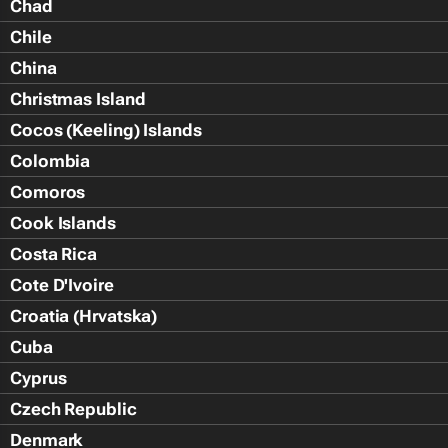
Chad
Chile
China
Christmas Island
Cocos (Keeling) Islands
Colombia
Comoros
Cook Islands
Costa Rica
Cote D'Ivoire
Croatia (Hrvatska)
Cuba
Cyprus
Czech Republic
Denmark