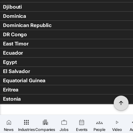
Djibouti
Dominica
Dominican Republic
DR Congo
East Timor
Ecuador
Egypt
El Salvador
Equatorial Guinea
Eritrea
Estonia
Eswatini
Ethiopia
Falkland Islands (Islas Malvin
News
Industries
Companies
Jobs
Events
People
Video
A