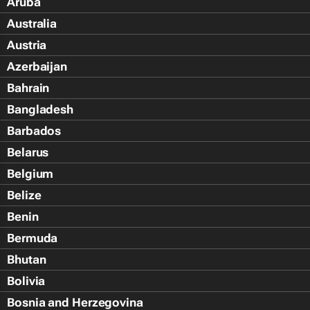
Aruba
Australia
Austria
Azerbaijan
Bahrain
Bangladesh
Barbados
Belarus
Belgium
Belize
Benin
Bermuda
Bhutan
Bolivia
Bosnia and Herzegovina