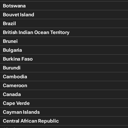
Botswana
Bouvet Island
Brazil
British Indian Ocean Territory
Brunei
Bulgaria
Burkina Faso
Burundi
Cambodia
Cameroon
Canada
Cape Verde
Cayman Islands
Central African Republic