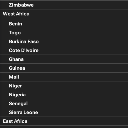
Zimbabwe
West Africa
Benin
Togo
Burkina Faso
Cote D'Ivoire
Ghana
Guinea
Mali
Niger
Nigeria
Senegal
Sierra Leone
East Africa