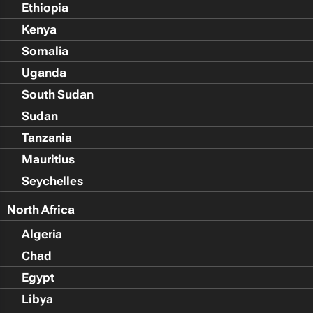
Ethiopia
Kenya
Somalia
Uganda
South Sudan
Sudan
Tanzania
Mauritius
Seychelles
North Africa
Algeria
Chad
Egypt
Libya