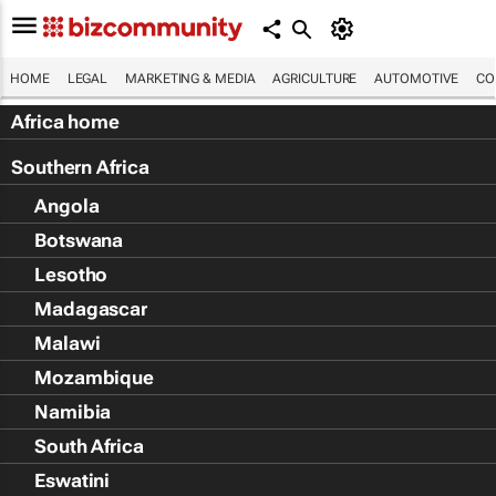
HOME
LEGAL
MARKETING & MEDIA
AGRICULTURE
AUTOMOTIVE
CO
Africa home
Southern Africa
Angola
Botswana
Lesotho
Madagascar
Malawi
Mozambique
Namibia
South Africa
Eswatini