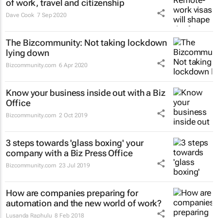
of work, travel and citizenship
Dave Cook
7 Sep 2020
The Bizcommunity: Not taking lockdown
lying down
Bizcommunity.com
6 Apr 2020
Know your business inside out with a Biz
Office
Bizcommunity.com
2 Oct 2019
3 steps towards 'glass boxing' your
company with a Biz Press Office
Bizcommunity.com
23 Jul 2019
How are companies preparing for
automation and the new world of work?
Lusanda Raphulu
8 Feb 2018