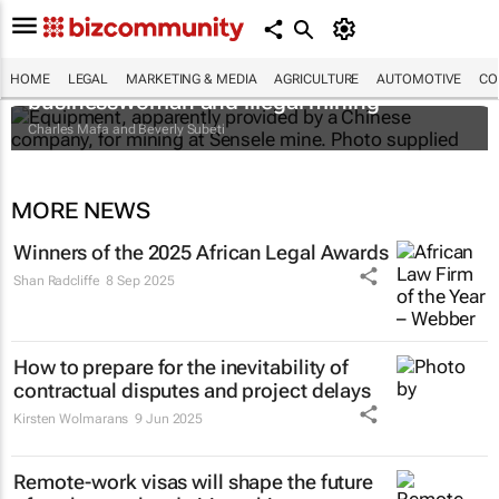
The Zambian minister, the mysterious
HOME
LEGAL
MARKETING & MEDIA
AGRICULTURE
AUTOMOTIVE
CO
businesswoman and illegal mining
Charles Mafa and Beverly Subeti
MORE NEWS
Winners of the 2025 African Legal Awards
Shan Radcliffe
8 Sep 2025
How to prepare for the inevitability of
contractual disputes and project delays
Kirsten Wolmarans
9 Jun 2025
Remote-work visas will shape the future