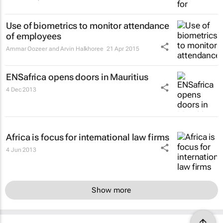
Use of biometrics to monitor attendance
of employees
Ammar Oozeer and Arvin Halkhoree
21 Apr 2015
ENSafrica opens doors in Mauritius
4 Dec 2013
Africa is focus for international law firms
4 Jun 2013
Show more