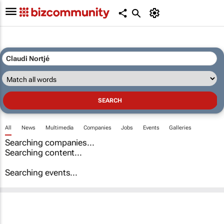
All
News
Multimedia
Companies
Jobs
Events
Galleries
Searching companies...
Searching content...
Searching events...