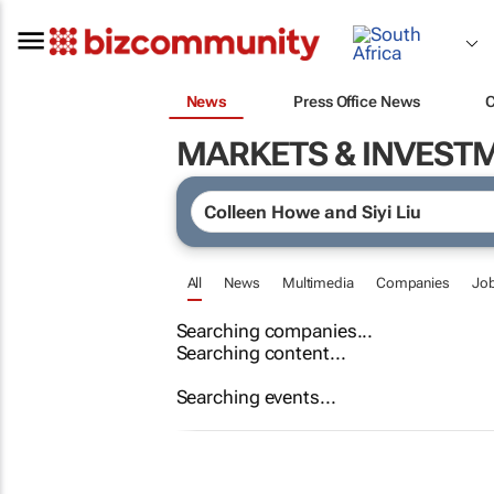
News
Press Office News
MARKETS & INVEST
All
News
Multimedia
Companies
Jo
Searching companies...
Searching content...
Searching events...