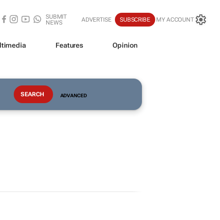
SUBMIT
ADVERTISE
SUBSCRIBE
MY ACCOUNT
NEWS
ltimedia
Features
Opinion
ADVANCED