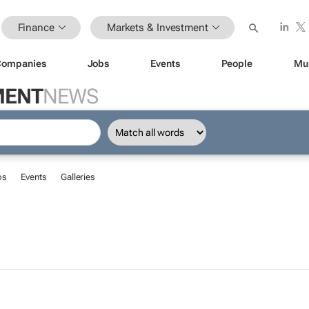
Finance
Markets & Investment
Companies
Jobs
Events
People
Mu
MENT
NEWS
bs
Events
Galleries