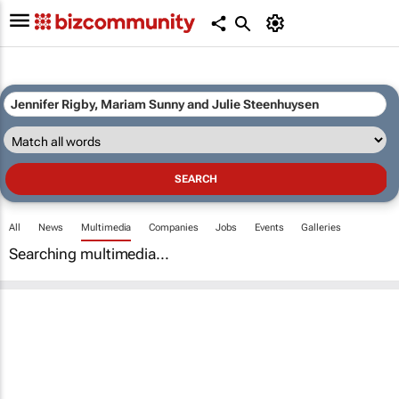
All
News
Multimedia
Companies
Jobs
Events
Galleries
Searching multimedia...