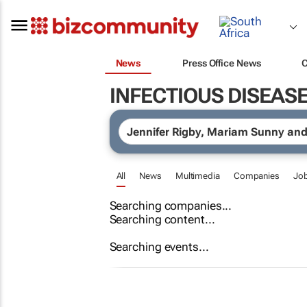
News
Press Office News
INFECTIOUS DISEAS
All
News
Multimedia
Companies
Jo
Searching companies...
Searching content...
Searching events...