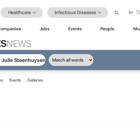
Healthcare
Infectious Diseases
Companies
Jobs
Events
People
Mu
ES
NEWS
bs
Events
Galleries