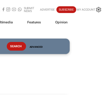
SUBMIT
ADVERTISE
SUBSCRIBE
MY ACCOUNT
NEWS
ltimedia
Features
Opinion
ADVANCED