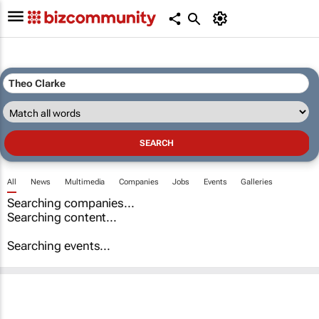
All
News
Multimedia
Companies
Jobs
Events
Galleries
Searching companies...
Searching content...
Searching events...