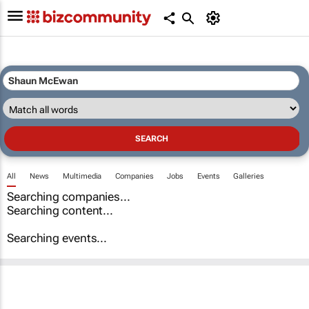
All
News
Multimedia
Companies
Jobs
Events
Galleries
Searching companies...
Searching content...
Searching events...