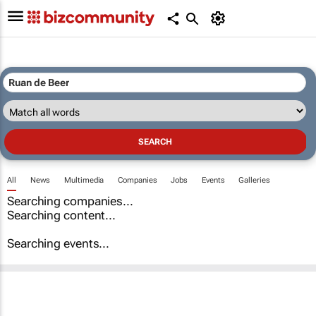
All
News
Multimedia
Companies
Jobs
Events
Galleries
Searching companies...
Searching content...
Searching events...