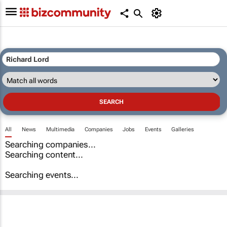
All
News
Multimedia
Companies
Jobs
Events
Galleries
Searching companies...
Searching content...
Searching events...