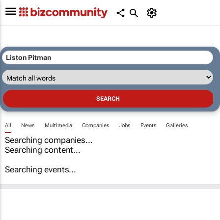
All
News
Multimedia
Companies
Jobs
Events
Galleries
Searching companies...
Searching content...
Searching events...