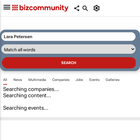
All
News
Multimedia
Companies
Jobs
Events
Galleries
Searching companies...
Searching content...
Searching events...