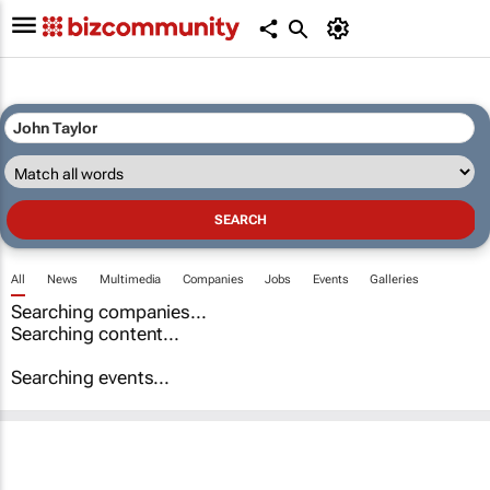
All
News
Multimedia
Companies
Jobs
Events
Galleries
Searching companies...
Searching content...
Searching events...