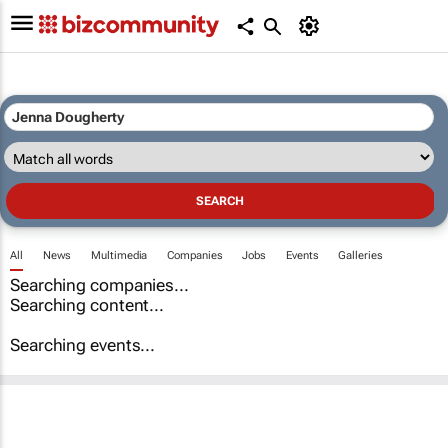
All
News
Multimedia
Companies
Jobs
Events
Galleries
Searching companies...
Searching content...
Searching events...