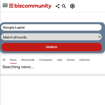
All
News
Multimedia
Companies
Jobs
Events
Galleries
Searching news...