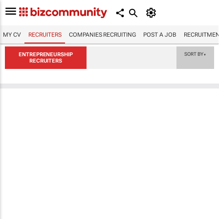
MY CV
RECRUITERS
COMPANIES RECRUITING
POST A JOB
RECRUITMEN
ENTREPRENEURSHIP
SORT BY
▼
RECRUITERS