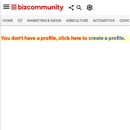
HOME
ICT
MARKETING & MEDIA
AGRICULTURE
AUTOMOTIVE
CONST
You don't have a profile, click here to
create a profile
.