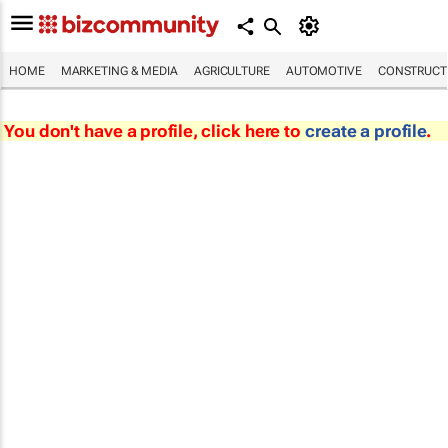
HOME
MARKETING & MEDIA
AGRICULTURE
AUTOMOTIVE
CONSTRUCTI
You don't have a profile, click here to
create a profile
.