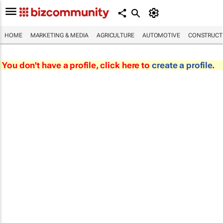
HOME
MARKETING & MEDIA
AGRICULTURE
AUTOMOTIVE
CONSTRUCTI
You don't have a profile, click here to
create a profile
.