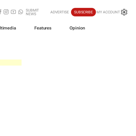
SUBMIT
ADVERTISE
SUBSCRIBE
MY ACCOUNT
NEWS
ltimedia
Features
Opinion