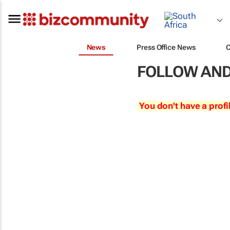
News
Press Office News
FOLLOW AND
You don't have a profi