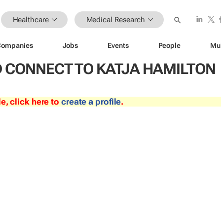
Healthcare
Medical Research
Companies
Jobs
Events
People
Mu
 CONNECT TO KATJA HAMILTON
le, click here to
create a profile
.