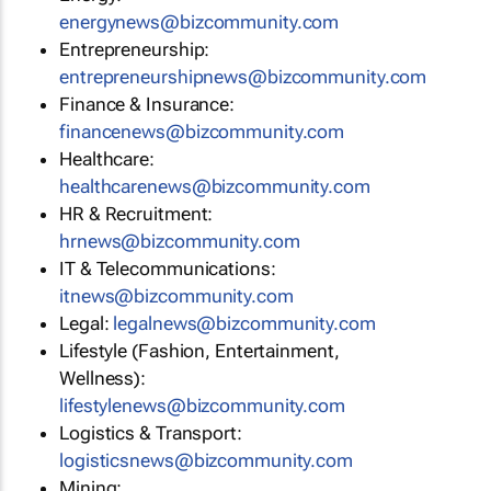
energynews@bizcommunity.com
Entrepreneurship:
entrepreneurshipnews@bizcommunity.com
Finance & Insurance:
financenews@bizcommunity.com
Healthcare:
healthcarenews@bizcommunity.com
HR & Recruitment:
hrnews@bizcommunity.com
IT & Telecommunications:
itnews@bizcommunity.com
Legal:
legalnews@bizcommunity.com
Lifestyle (Fashion, Entertainment,
Wellness):
lifestylenews@bizcommunity.com
Logistics & Transport:
logisticsnews@bizcommunity.com
Mining: