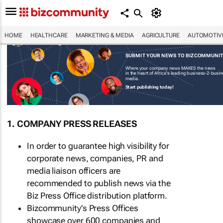
HOME
HEALTHCARE
MARKETING & MEDIA
AGRICULTURE
AUTOMOTIV
SUBMIT YOUR NEWS TO BIZCOMMUNI
Where your company news MAKES the news
in the heart of Africa's leading business-2-busi
media.
Start publishing today!
1. COMPANY PRESS RELEASES
In order to guarantee high visibility for
corporate news, companies, PR and
media liaison officers are
recommended to publish news via the
Biz Press Office distribution platform.
Bizcommunity's Press Offices
showcase over 600 companies and