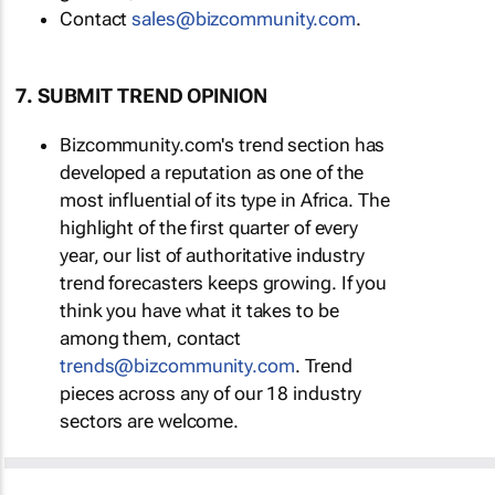
Contact
sales@bizcommunity.com
.
7. SUBMIT TREND OPINION
Bizcommunity.com's trend section has
developed a reputation as one of the
most influential of its type in Africa. The
highlight of the first quarter of every
year, our list of authoritative industry
trend forecasters keeps growing. If you
think you have what it takes to be
among them, contact
trends@bizcommunity.com
. Trend
pieces across any of our 18 industry
sectors are welcome.