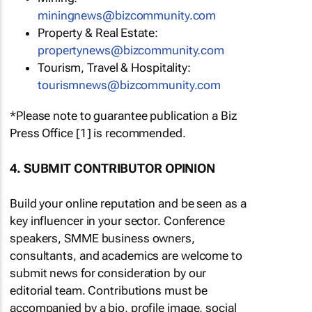
miningnews@bizcommunity.com
Property & Real Estate:
propertynews@bizcommunity.com
Tourism, Travel & Hospitality:
tourismnews@bizcommunity.com
*Please note to guarantee publication a Biz
Press Office [1] is recommended.
4. SUBMIT CONTRIBUTOR OPINION
Build your online reputation and be seen as a
key influencer in your sector. Conference
speakers, SMME business owners,
consultants, and academics are welcome to
submit news for consideration by our
editorial team. Contributions must be
accompanied by a bio, profile image, social