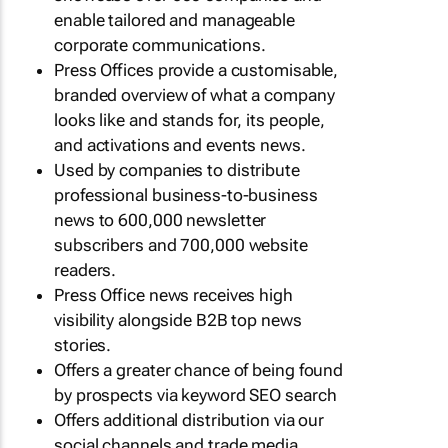
enable tailored and manageable
corporate communications.
Press Offices provide a customisable,
branded overview of what a company
looks like and stands for, its people,
and activations and events news.
Used by companies to distribute
professional business-to-business
news to 600,000 newsletter
subscribers and 700,000 website
readers.
Press Office news receives high
visibility alongside B2B top news
stories.
Offers a greater chance of being found
by prospects via keyword SEO search
Offers additional distribution via our
social channels and trade media