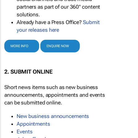
partners as part of our 360° content
solutions.
Already have a Press Office?
Submit
your releases here
MORE INFO
ENQUIRE NOW
2. SUBMIT ONLINE
Short news items such as new business
announcements, appointments and events
can be submitted online.
New business announcements
Appointments
Events