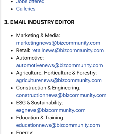
Jobs offered
Galleries
3. EMAIL INDUSTRY EDITOR
Marketing & Media:
marketingnews@bizcommunity.com
Retail:
retailnews@bizcommunity.com
Automotive:
automotivenews@bizcommunity.com
Agriculture, Horticulture & Forestry:
agriculturenews@bizcommunity.com
Construction & Engineering:
constructionnews@bizcommunity.com
ESG & Sustainability:
esgnews@bizcommunity.com
Education & Training:
educationnews@bizcommunity.com
Energy: