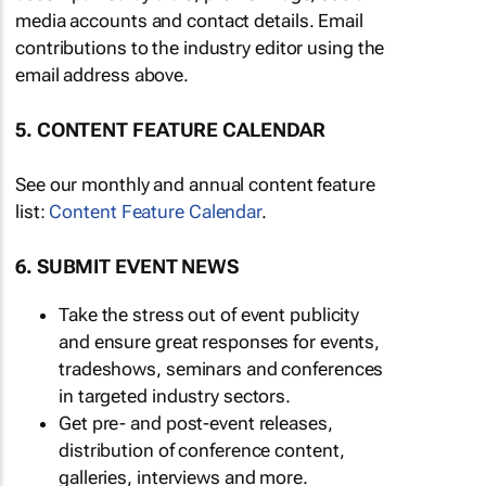
media accounts and contact details. Email
contributions to the industry editor using the
email address above.
5. CONTENT FEATURE CALENDAR
See our monthly and annual content feature
list:
Content Feature Calendar
.
6. SUBMIT EVENT NEWS
Take the stress out of event publicity
and ensure great responses for events,
tradeshows, seminars and conferences
in targeted industry sectors.
Get pre- and post-event releases,
distribution of conference content,
galleries, interviews and more.