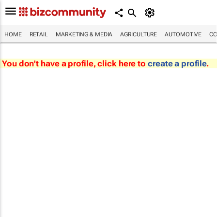
HOME
RETAIL
MARKETING & MEDIA
AGRICULTURE
AUTOMOTIVE
CO
You don't have a profile, click here to
create a profile
.