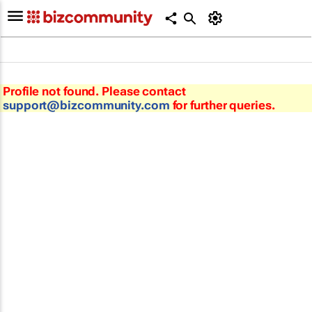
Profile not found. Please contact
support@bizcommunity.com
for further queries.