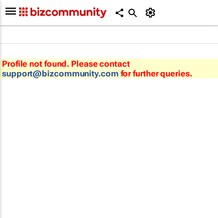
Profile not found. Please contact
support@bizcommunity.com
for further queries.