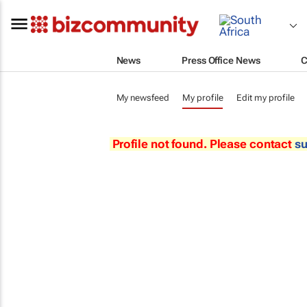
News
Press Office News
C
My newsfeed
My profile
Edit my profile
Profile not found. Please contact
s