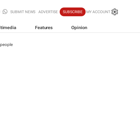
SUBMIT NEWS
ADVERTISE
SUBSCRIBE
MY ACCOUNT
timedia
Features
Opinion
 people