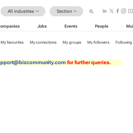
All industries
Section
ompanies
Jobs
Events
People
Mul
My favourites
My connections
My groups
My followers
Following
upport@bizcommunity.com
for further queries.