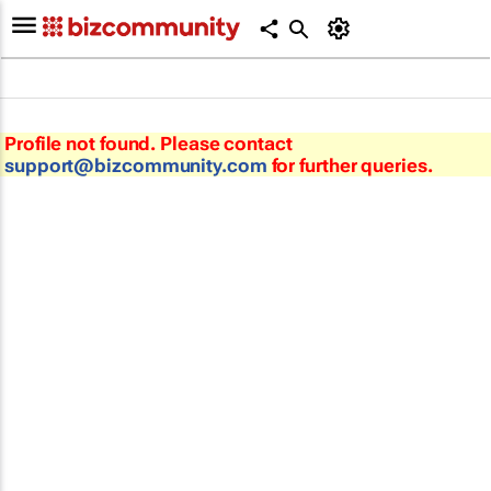
Profile not found. Please contact
support@bizcommunity.com
for further queries.