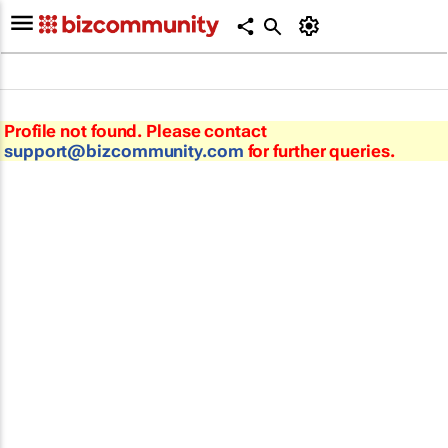
Profile not found. Please contact
support@bizcommunity.com
for further queries.