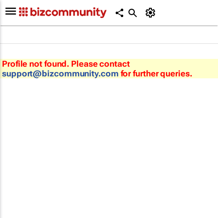
Profile not found. Please contact
support@bizcommunity.com
for further queries.