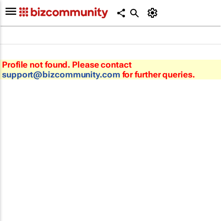
Profile not found. Please contact
support@bizcommunity.com
for further queries.