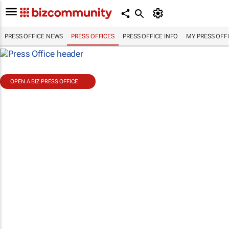
PRESS OFFICE NEWS
PRESS OFFICES
PRESS OFFICE INFO
MY PRESS OFF
OPEN A BIZ PRESS OFFICE