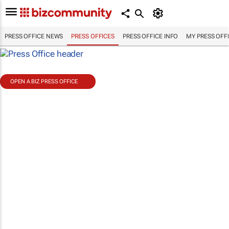
PRESS OFFICE NEWS
PRESS OFFICES
PRESS OFFICE INFO
MY PRESS OFF
OPEN A BIZ PRESS OFFICE