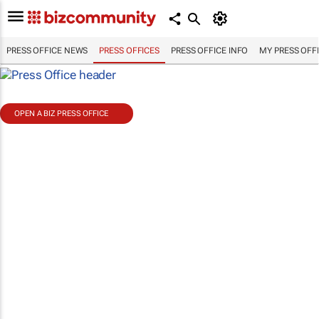
PRESS OFFICE NEWS
PRESS OFFICES
PRESS OFFICE INFO
MY PRESS OFF
OPEN A BIZ PRESS OFFICE