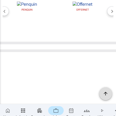
PENQUIN
OFFERNET