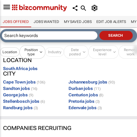
JOBS OFFERED
JOBS WANTED
MY SAVED JOBS
EDIT JOB ALERTS
MY
Position
Date
Experience
Remot
Location
Industry
type
posted
level
work
LOCATION
South Africa jobs
CITY
Cape Town jobs
Johannesburg jobs
(106)
(93)
Sandton jobs
Durban jobs
(16)
(11)
George jobs
Centurion jobs
(9)
(8)
Stellenbosch jobs
Pretoria jobs
(6)
(3)
Randburg jobs
Edenvale jobs
(3)
(3)
COMPANIES RECRUITING