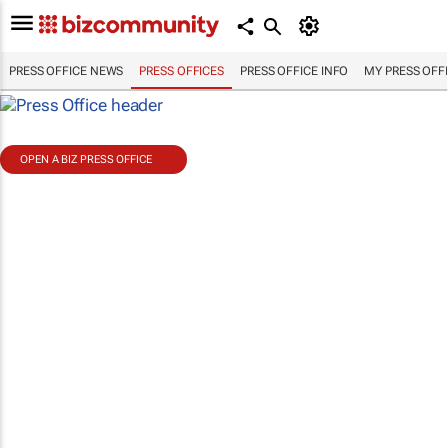
PRESS OFFICE NEWS
PRESS OFFICES
PRESS OFFICE INFO
MY PRESS OFF
OPEN A BIZ PRESS OFFICE