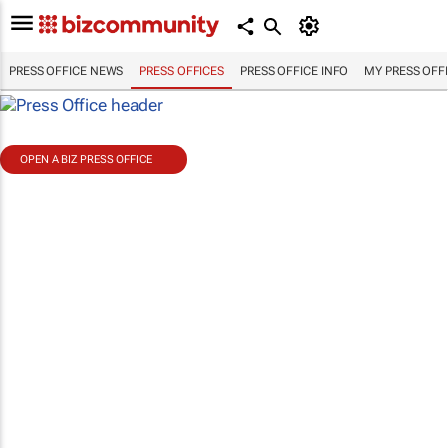
PRESS OFFICE NEWS
PRESS OFFICES
PRESS OFFICE INFO
MY PRESS OFF
OPEN A BIZ PRESS OFFICE