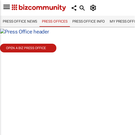
PRESS OFFICE NEWS
PRESS OFFICES
PRESS OFFICE INFO
MY PRESS OFF
OPEN A BIZ PRESS OFFICE