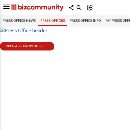
PRESS OFFICE NEWS
PRESS OFFICES
PRESS OFFICE INFO
MY PRESS OFF
OPEN A BIZ PRESS OFFICE