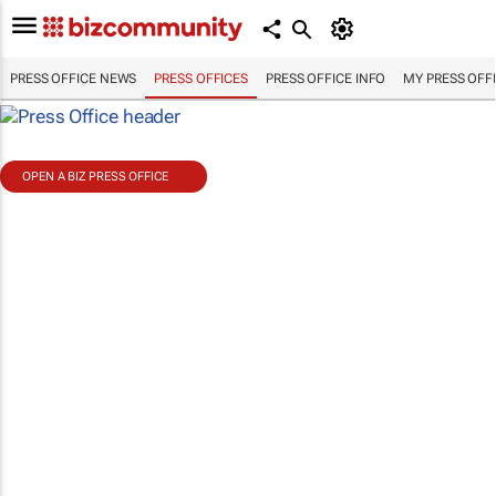
PRESS OFFICE NEWS
PRESS OFFICES
PRESS OFFICE INFO
MY PRESS OFF
OPEN A BIZ PRESS OFFICE