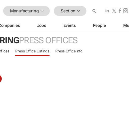
Manufacturing
Section
Companies
Jobs
Events
People
Mu
RING
PRESS OFFICES
ffices
Press Office Listings
Press Office Info