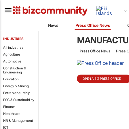
News
Press Office News
MANUFACTU
INDUSTRIES
All industries
Press Office News
Press O
Agriculture
Automotive
Construction &
Engineering
OPEN A BIZ PRESS OFFICE
Education
Energy & Mining
Entrepreneurship
ESG & Sustainability
Finance
Healthcare
HR & Management
ICT