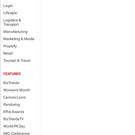
Legal
Lifestyle
Logistics &
Transport
Manufacturing
Marketing & Media
Property
Retail
Tourism & Travel
FEATURES
BizTrends
Women's Month
Cannes Lions
Pendoring
Effie Awards
BizTrendsTV
World PR Day
IMC Conference