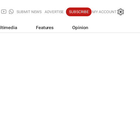
SUBMIT NEWS
ADVERTISE
SUBSCRIBE
MY ACCOUNT
ltimedia
Features
Opinion