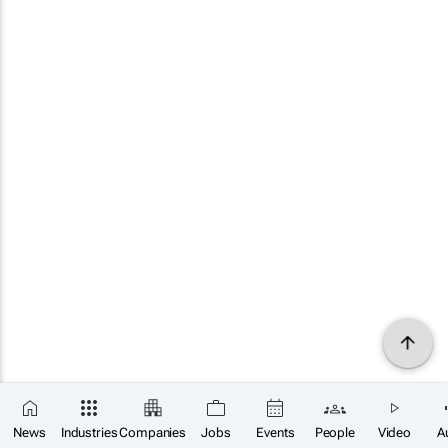
News
Industries
Companies
Jobs
Events
People
Video
A