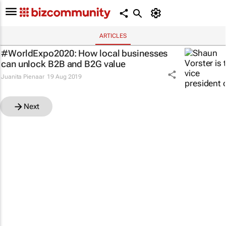
ARTICLES
#WorldExpo2020: How local businesses
can unlock B2B and B2G value
Juanita Pienaar
19 Aug 2019
Next