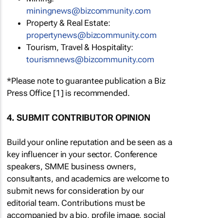
miningnews@bizcommunity.com
Property & Real Estate:
propertynews@bizcommunity.com
Tourism, Travel & Hospitality:
tourismnews@bizcommunity.com
*Please note to guarantee publication a Biz
Press Office [1] is recommended.
4. SUBMIT CONTRIBUTOR OPINION
Build your online reputation and be seen as a
key influencer in your sector. Conference
speakers, SMME business owners,
consultants, and academics are welcome to
submit news for consideration by our
editorial team. Contributions must be
accompanied by a bio, profile image, social