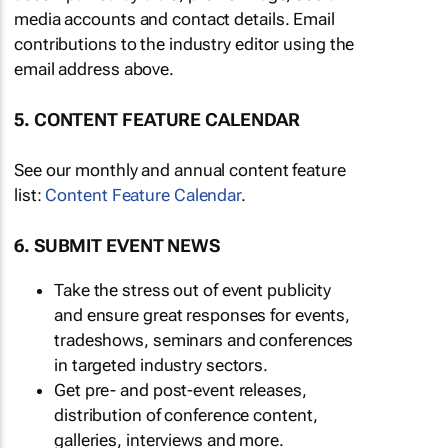
media accounts and contact details. Email
contributions to the industry editor using the
email address above.
5. CONTENT FEATURE CALENDAR
See our monthly and annual content feature
list:
Content Feature Calendar
.
6. SUBMIT EVENT NEWS
Take the stress out of event publicity
and ensure great responses for events,
tradeshows, seminars and conferences
in targeted industry sectors.
Get pre- and post-event releases,
distribution of conference content,
galleries, interviews and more.