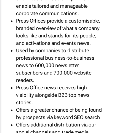
enable tailored and manageable
corporate communications.
Press Offices provide a customisable,
branded overview of what a company
looks like and stands for, its people,
and activations and events news.
Used by companies to distribute
professional business-to-business
news to 600,000 newsletter
subscribers and 700,000 website
readers.
Press Office news receives high
visibility alongside B2B top news
stories.
Offers a greater chance of being found
by prospects via keyword SEO search
Offers additional distribution via our
social channels and trade media