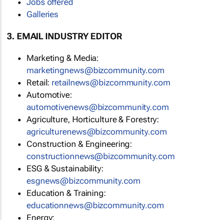
Jobs offered
Galleries
3. EMAIL INDUSTRY EDITOR
Marketing & Media:
marketingnews@bizcommunity.com
Retail:
retailnews@bizcommunity.com
Automotive:
automotivenews@bizcommunity.com
Agriculture, Horticulture & Forestry:
agriculturenews@bizcommunity.com
Construction & Engineering:
constructionnews@bizcommunity.com
ESG & Sustainability:
esgnews@bizcommunity.com
Education & Training:
educationnews@bizcommunity.com
Energy: