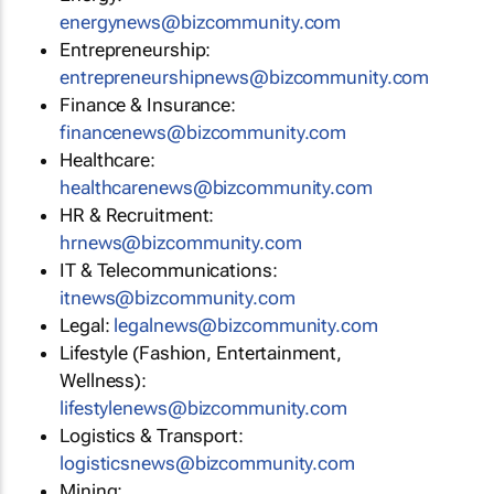
energynews@bizcommunity.com
Entrepreneurship:
entrepreneurshipnews@bizcommunity.com
Finance & Insurance:
financenews@bizcommunity.com
Healthcare:
healthcarenews@bizcommunity.com
HR & Recruitment:
hrnews@bizcommunity.com
IT & Telecommunications:
itnews@bizcommunity.com
Legal:
legalnews@bizcommunity.com
Lifestyle (Fashion, Entertainment,
Wellness):
lifestylenews@bizcommunity.com
Logistics & Transport:
logisticsnews@bizcommunity.com
Mining: