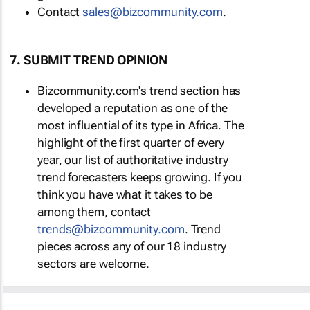
Contact
sales@bizcommunity.com
.
7. SUBMIT TREND OPINION
Bizcommunity.com's trend section has
developed a reputation as one of the
most influential of its type in Africa. The
highlight of the first quarter of every
year, our list of authoritative industry
trend forecasters keeps growing. If you
think you have what it takes to be
among them, contact
trends@bizcommunity.com
. Trend
pieces across any of our 18 industry
sectors are welcome.