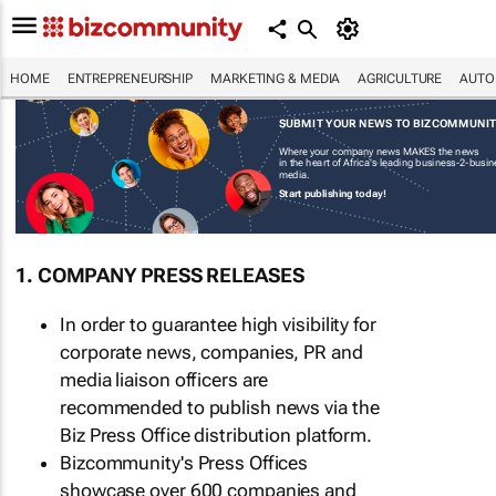
HOME
ENTREPRENEURSHIP
MARKETING & MEDIA
AGRICULTURE
AUTO
SUBMIT YOUR NEWS TO BIZCOMMUNI
Where your company news MAKES the news
in the heart of Africa's leading business-2-busi
media.
Start publishing today!
1. COMPANY PRESS RELEASES
In order to guarantee high visibility for
corporate news, companies, PR and
media liaison officers are
recommended to publish news via the
Biz Press Office distribution platform.
Bizcommunity's Press Offices
showcase over 600 companies and