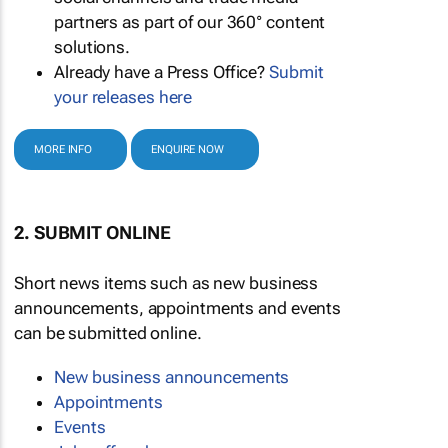
partners as part of our 360° content
solutions.
Already have a Press Office?
Submit
your releases here
MORE INFO
ENQUIRE NOW
2. SUBMIT ONLINE
Short news items such as new business
announcements, appointments and events
can be submitted online.
New business announcements
Appointments
Events