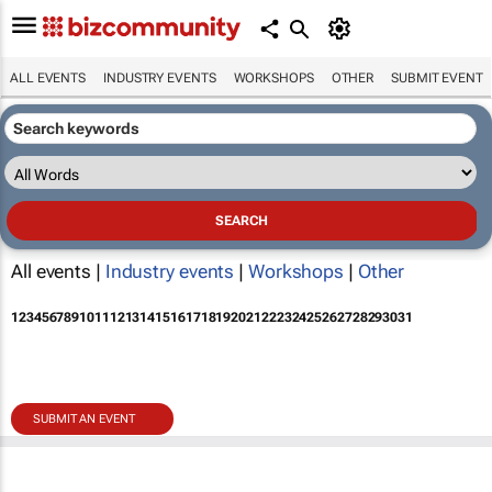
ALL EVENTS
INDUSTRY EVENTS
WORKSHOPS
OTHER
SUBMIT EVENT
All events |
Industry events
|
Workshops
|
Other
1
2
3
4
5
6
7
8
9
10
11
12
13
14
15
16
17
18
19
20
21
22
23
24
25
26
27
28
29
30
31
SUBMIT AN EVENT