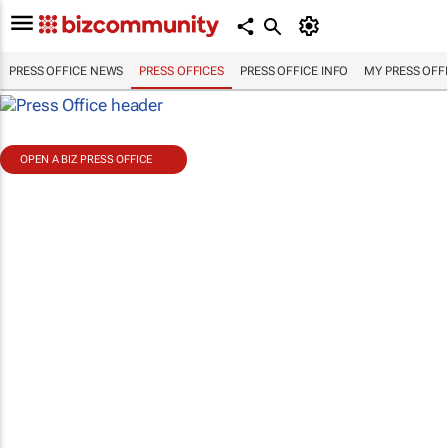
PRESS OFFICE NEWS
PRESS OFFICES
PRESS OFFICE INFO
MY PRESS OFF
OPEN A BIZ PRESS OFFICE