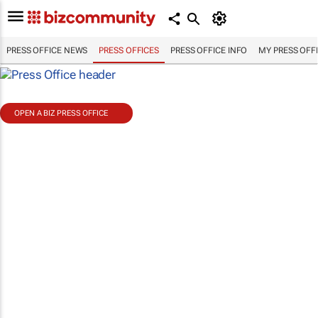
PRESS OFFICE NEWS
PRESS OFFICES
PRESS OFFICE INFO
MY PRESS OFF
OPEN A BIZ PRESS OFFICE